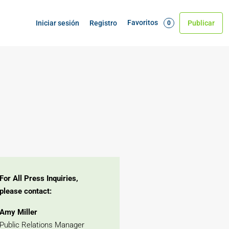
Favoritos
Iniciar sesión
Registro
Publicar
0
For All Press Inquiries,
please contact:
Amy Miller
Public Relations Manager