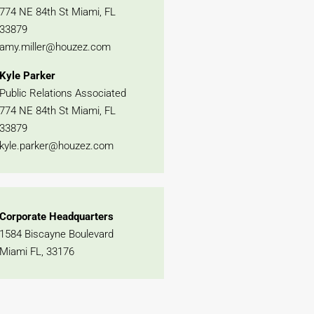
774 NE 84th St Miami, FL
33879
amy.miller@houzez.com
Kyle Parker
Public Relations Associated
774 NE 84th St Miami, FL
33879
kyle.parker@houzez.com
Corporate Headquarters
1584 Biscayne Boulevard
Miami FL, 33176