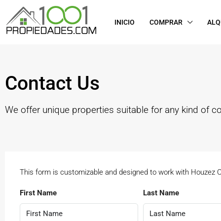
INICIO
COMPRAR
ALQ
Contact Us
We offer unique properties suitable for any kind of c
This form is customizable and designed to work with Houzez
First Name
Last Name