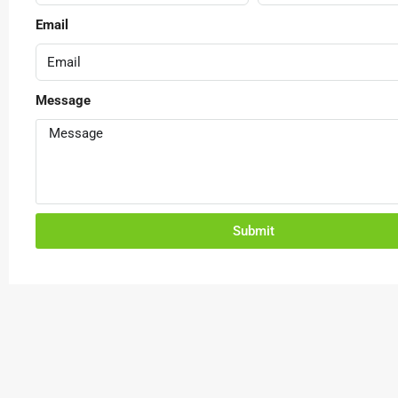
Email
Message
Submit