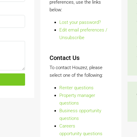
preferences, use the links
below:
Lost your password?
Edit email preferences /
Unsubscribe
Contact Us
To contact Houzez, please
select one of the following:
Renter questions
Property manager
questions
Business opportunity
questions
Careers
opportunity questions