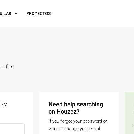
UILAR
PROYECTOS
omfort
Need help searching
 CRM.
on Houzez?
If you forgot your password or
want to change your email