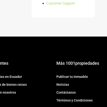
Customer Support
ntes
Más 1001propiedades
ias en Ecuador
Publicar tu inmueble
 de bienes raices
Noticias
n nosotros
Contáctanos
Términos y Condiciones