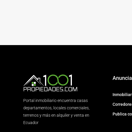
Anuncia
Inmobiliar
Portal inmobiliario encuentra casas
Corredores
departamentos, locales comerciales,
Publica co
terrenos y más en alquiler y venta en
Ecuador